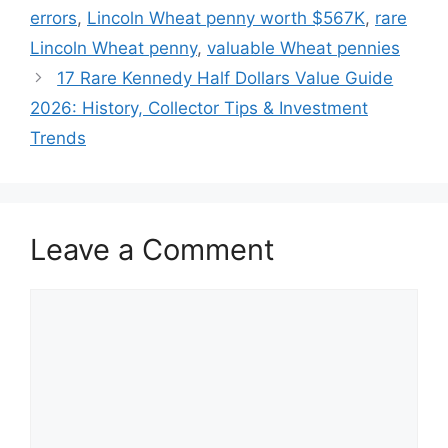
errors
,
Lincoln Wheat penny worth $567K
,
rare
Lincoln Wheat penny
,
valuable Wheat pennies
17 Rare Kennedy Half Dollars Value Guide
2026: History, Collector Tips & Investment
Trends
Leave a Comment
Comment