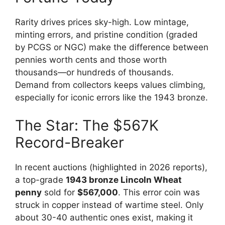
Rarity drives prices sky-high. Low mintage,
minting errors, and pristine condition (graded
by PCGS or NGC) make the difference between
pennies worth cents and those worth
thousands—or hundreds of thousands.
Demand from collectors keeps values climbing,
especially for iconic errors like the 1943 bronze.
The Star: The $567K
Record-Breaker
In recent auctions (highlighted in 2026 reports),
a top-grade
1943 bronze Lincoln Wheat
penny
sold for
$567,000
. This error coin was
struck in copper instead of wartime steel. Only
about 30-40 authentic ones exist, making it