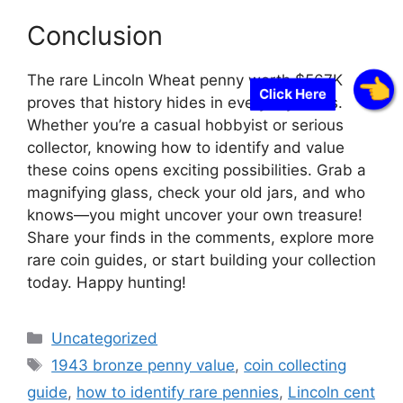
Conclusion
The rare Lincoln Wheat penny worth $567K
Click Here
proves that history hides in everyday items.
Whether you’re a casual hobbyist or serious
collector, knowing how to identify and value
these coins opens exciting possibilities. Grab a
magnifying glass, check your old jars, and who
knows—you might uncover your own treasure!
Share your finds in the comments, explore more
rare coin guides, or start building your collection
today. Happy hunting!
Categories
Uncategorized
Tags
1943 bronze penny value
,
coin collecting
guide
,
how to identify rare pennies
,
Lincoln cent