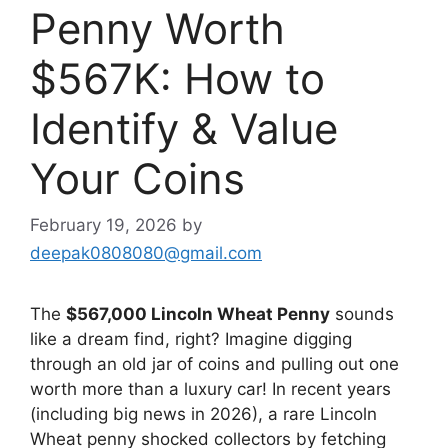
Penny Worth
$567K: How to
Identify & Value
Your Coins
February 19, 2026
by
deepak0808080@gmail.com
The
$567,000 Lincoln Wheat Penny
sounds
like a dream find, right? Imagine digging
through an old jar of coins and pulling out one
worth more than a luxury car! In recent years
(including big news in 2026), a rare Lincoln
Wheat penny shocked collectors by fetching