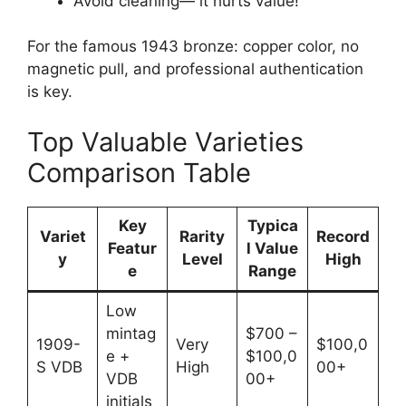
Avoid cleaning— it hurts value!
For the famous 1943 bronze: copper color, no
magnetic pull, and professional authentication
is key.
Top Valuable Varieties
Comparison Table
Key
Typica
Variet
Rarity
Record
Featur
l Value
y
Level
High
e
Range
Low
mintag
$700 –
1909-
Very
$100,0
e +
$100,0
S VDB
High
00+
VDB
00+
initials