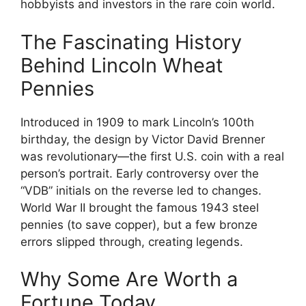
hobbyists and investors in the rare coin world.
The Fascinating History
Behind Lincoln Wheat
Pennies
Introduced in 1909 to mark Lincoln’s 100th
birthday, the design by Victor David Brenner
was revolutionary—the first U.S. coin with a real
person’s portrait. Early controversy over the
“VDB” initials on the reverse led to changes.
World War II brought the famous 1943 steel
pennies (to save copper), but a few bronze
errors slipped through, creating legends.
Why Some Are Worth a
Fortune Today