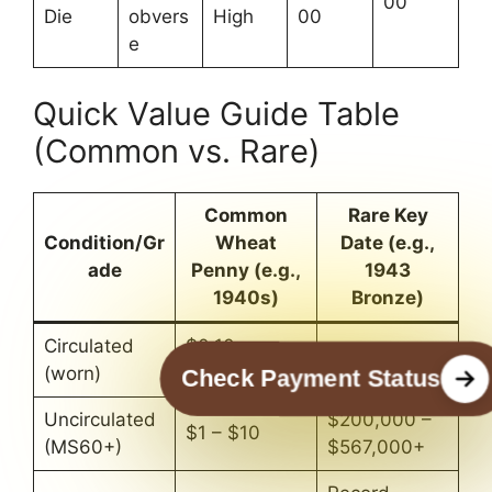
00
Die
obvers
High
00
e
Quick Value Guide Table
(Common vs. Rare)
Common
Rare Key
Condition/Gr
Wheat
Date (e.g.,
ade
Penny (e.g.,
1943
1940s)
Bronze)
Circulated
$0.10 –
$100,000+
(worn)
$0.50
Check Payment Status
Uncirculated
$200,000 –
$1 – $10
(MS60+)
$567,000+