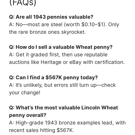
(FAQs)
Q: Are all 1943 pennies valuable?
A: No—most are steel (worth $0.10–$1). Only
the rare bronze ones skyrocket.
Q: How do I sell a valuable Wheat penny?
A: Get it graded first, then use reputable
auctions like Heritage or eBay with certification.
Q: Can I find a $567K penny today?
A: It’s unlikely, but errors still turn up—check
your change!
Q: What’s the most valuable Lincoln Wheat
penny overall?
A: High-grade 1943 bronze examples lead, with
recent sales hitting $567K.