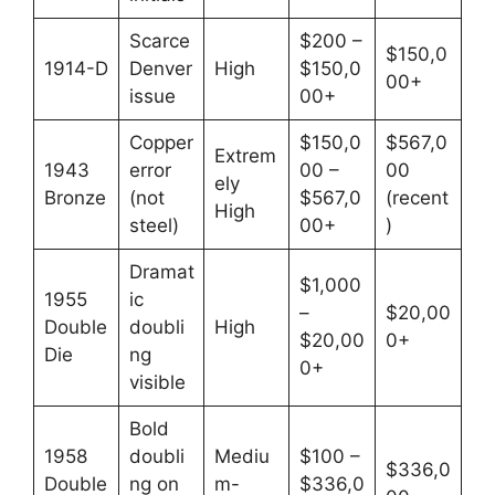
Scarce
$200 –
$150,0
1914-D
Denver
High
$150,0
00+
issue
00+
Copper
$150,0
$567,0
Extrem
1943
error
00 –
00
ely
Bronze
(not
$567,0
(recent
High
steel)
00+
)
Dramat
$1,000
1955
ic
–
$20,00
Double
doubli
High
$20,00
0+
Die
ng
0+
visible
Bold
1958
doubli
Mediu
$100 –
$336,0
Double
ng on
m-
$336,0