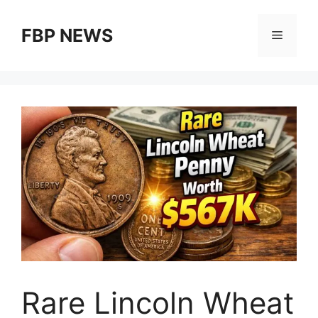
Skip
to
FBP NEWS
Menu
content
Rare Lincoln Wheat