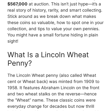
$567,000
at auction. This isn’t just hype—it’s a
real story of history, rarity, and smart collecting.
Stick around as we break down what makes
these coins so valuable, how to spot one in your
collection, and tips to value your own pennies.
You might have a small fortune hiding in plain
sight!
What Is a Lincoln Wheat
Penny?
The Lincoln Wheat penny (also called Wheat
cent or Wheat back) was minted from 1909 to
1958. It features Abraham Lincoln on the front
and two wheat stalks on the reverse—hence
the “Wheat” name. These classic coins were
everyday change for decades but now thrill