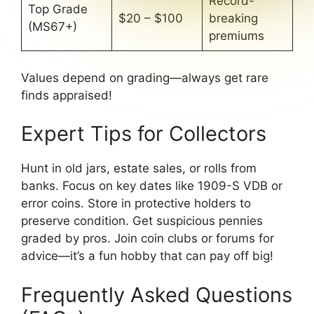
Record-
Top Grade
$20 – $100
breaking
(MS67+)
premiums
Values depend on grading—always get rare
finds appraised!
Expert Tips for Collectors
Hunt in old jars, estate sales, or rolls from
banks. Focus on key dates like 1909-S VDB or
error coins. Store in protective holders to
preserve condition. Get suspicious pennies
graded by pros. Join coin clubs or forums for
advice—it’s a fun hobby that can pay off big!
Frequently Asked Questions