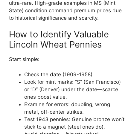
ultra-rare. High-grade examples in MS (Mint
State) condition command premium prices due
to historical significance and scarcity.
How to Identify Valuable
Lincoln Wheat Pennies
Start simple:
Check the date (1909-1958).
Look for mint marks: “S” (San Francisco)
or “D” (Denver) under the date—scarce
ones boost value.
Examine for errors: doubling, wrong
metal, off-center strikes.
Test 1943 pennies: Genuine bronze won’t
stick to a magnet (steel ones do).