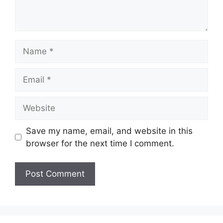
Name
Email
Website
Save my name, email, and website in this
browser for the next time I comment.