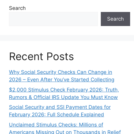
Search
Search
Recent Posts
Why Social Security Checks Can Change in
2026 – Even After You’ve Started Collecting
$2,000 Stimulus Check February 2026: Truth,
Rumors & Official IRS Update You Must Know
Social Security and SSI Payment Dates for
February 2026: Full Schedule Explained
Unclaimed Stimulus Checks: Millions of
Americans Missing Out on Thousands in Relief