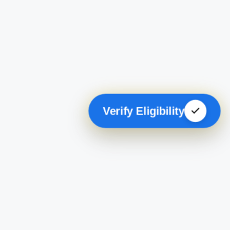
Verify Eligibility