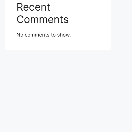
Recent
Comments
No comments to show.