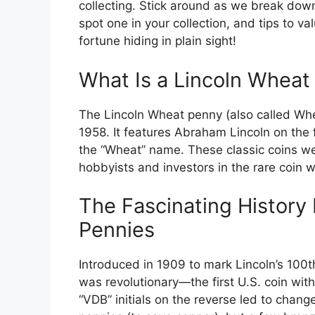
collecting. Stick around as we break dow
spot one in your collection, and tips to 
fortune hiding in plain sight!
What Is a Lincoln Wheat
The Lincoln Wheat penny (also called Wh
1958. It features Abraham Lincoln on the
the “Wheat” name. These classic coins we
hobbyists and investors in the rare coin w
The Fascinating History
Pennies
Introduced in 1909 to mark Lincoln’s 100t
was revolutionary—the first U.S. coin with 
“VDB” initials on the reverse led to chan