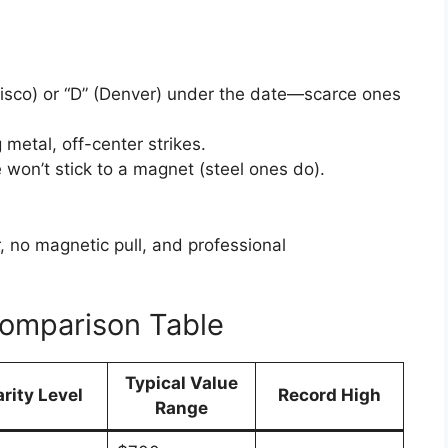
cisco) or “D” (Denver) under the date—scarce ones
 metal, off-center strikes.
won’t stick to a magnet (steel ones do).
 no magnetic pull, and professional
Comparison Table
Typical Value
arity Level
Record High
Range