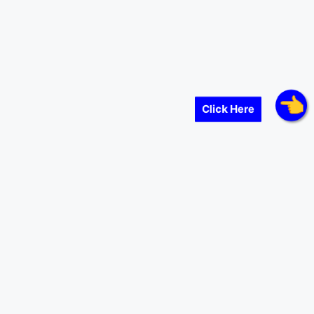
Click Here