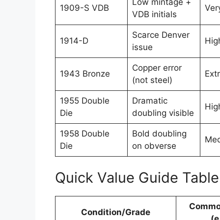
Low mintage +
1909-S VDB
Ver
VDB initials
Scarce Denver
1914-D
Hig
issue
Copper error
1943 Bronze
Ext
(not steel)
1955 Double
Dramatic
Hig
Die
doubling visible
1958 Double
Bold doubling
Med
Die
on obverse
Quick Value Guide Tabl
Commo
Condition/Grade
(e