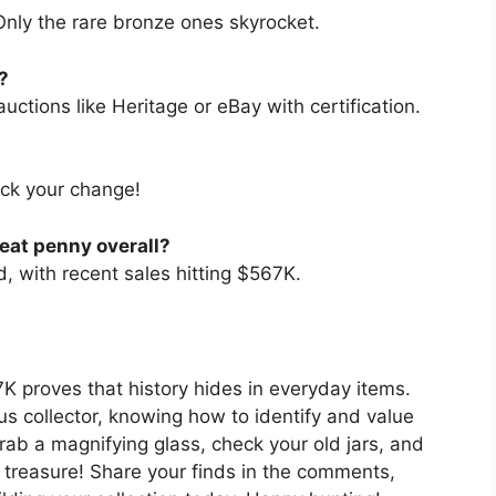
nly the rare bronze ones skyrocket.
?
auctions like Heritage or eBay with certification.
heck your change!
eat penny overall?
 with recent sales hitting $567K.
 proves that history hides in everyday items.
us collector, knowing how to identify and value
Grab a magnifying glass, check your old jars, and
reasure! Share your finds in the comments,