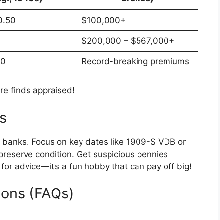
0.50
$100,000+
$200,000 – $567,000+
00
Record-breaking premiums
e finds appraised!
rs
rom banks. Focus on key dates like 1909-S VDB or
o preserve condition. Get suspicious pennies
for advice—it’s a fun hobby that can pay off big!
ions (FAQs)