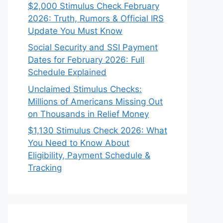
$2,000 Stimulus Check February
2026: Truth, Rumors & Official IRS
Update You Must Know
Social Security and SSI Payment
Dates for February 2026: Full
Schedule Explained
Unclaimed Stimulus Checks:
Millions of Americans Missing Out
on Thousands in Relief Money
$1,130 Stimulus Check 2026: What
You Need to Know About
Eligibility, Payment Schedule &
Tracking