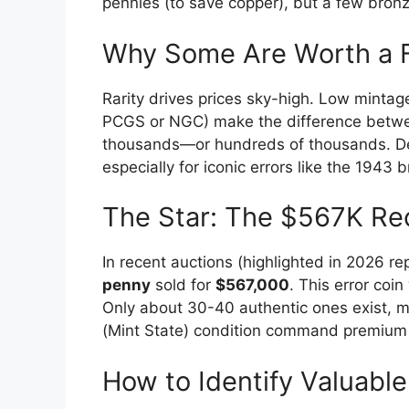
pennies (to save copper), but a few bronz
Why Some Are Worth a 
Rarity drives prices sky-high. Low mintage
PCGS or NGC) make the difference betwe
thousands—or hundreds of thousands. De
especially for iconic errors like the 1943 
The Star: The $567K Re
In recent auctions (highlighted in 2026 r
penny
sold for
$567,000
. This error coi
Only about 30-40 authentic ones exist, m
(Mint State) condition command premium pr
How to Identify Valuabl