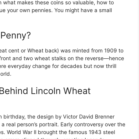
n what makes these coins so valuable, how to
value your own pennies. You might have a small
 Penny?
eat cent or Wheat back) was minted from 1909 to
 front and two wheat stalks on the reverse—hence
re everyday change for decades but now thrill
orld.
 Behind Lincoln Wheat
h birthday, the design by Victor David Brenner
a real person’s portrait. Early controversy over the
ges. World War II brought the famous 1943 steel