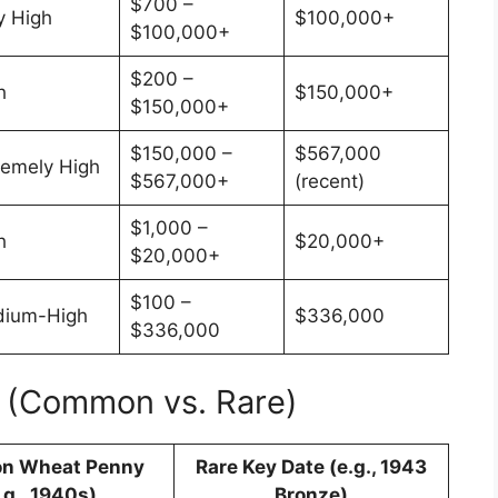
$700 –
y High
$100,000+
$100,000+
$200 –
h
$150,000+
$150,000+
$150,000 –
$567,000
remely High
$567,000+
(recent)
$1,000 –
h
$20,000+
$20,000+
$100 –
ium-High
$336,000
$336,000
e (Common vs. Rare)
n Wheat Penny
Rare Key Date (e.g., 1943
.g., 1940s)
Bronze)