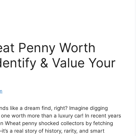
eat Penny Worth
entify & Value Your
m
ds like a dream find, right? Imagine digging
t one worth more than a luxury car! In recent years
oln Wheat penny shocked collectors by fetching
t’s a real story of history, rarity, and smart