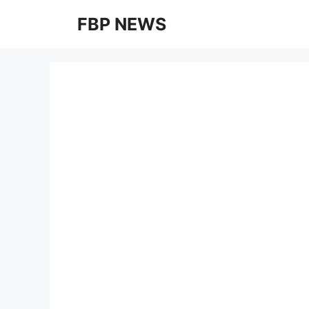
Skip
FBP NEWS
to
content