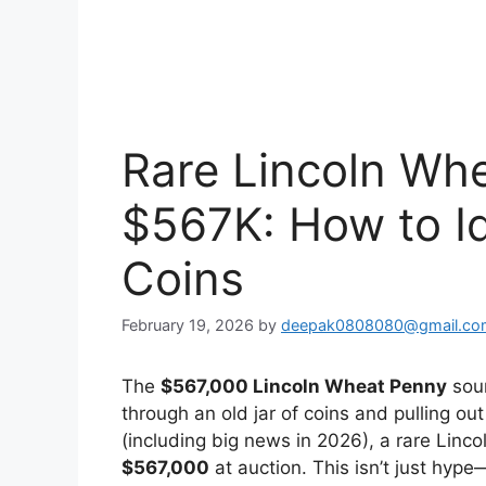
Rare Lincoln Wh
$567K: How to Id
Coins
February 19, 2026
by
deepak0808080@gmail.co
The
$567,000 Lincoln Wheat Penny
soun
through an old jar of coins and pulling ou
(including big news in 2026), a rare Linc
$567,000
at auction. This isn’t just hype—i