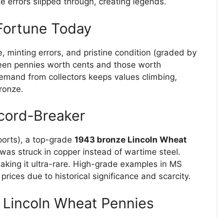
e errors slipped through, creating legends.
Fortune Today
, minting errors, and pristine condition (graded by
en pennies worth cents and those worth
mand from collectors keeps values climbing,
bronze.
cord-Breaker
eports), a top-grade
1943 bronze Lincoln Wheat
n was struck in copper instead of wartime steel.
aking it ultra-rare. High-grade examples in MS
ices due to historical significance and scarcity.
e Lincoln Wheat Pennies