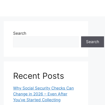
Search
Search
Recent Posts
Why Social Security Checks Can
Change in 2026 – Even After
You’ve Started Collecting