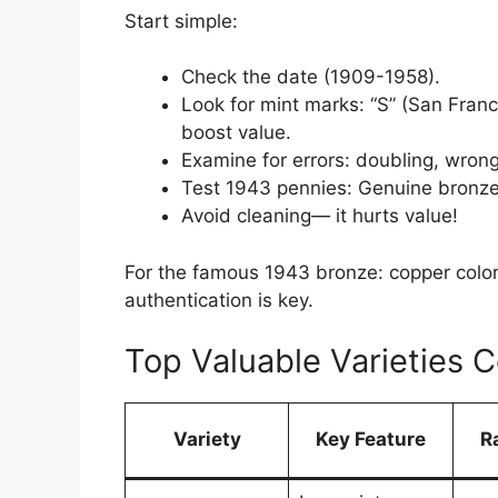
Start simple:
Check the date (1909-1958).
Look for mint marks: “S” (San Fran
boost value.
Examine for errors: doubling, wrong
Test 1943 pennies: Genuine bronze 
Avoid cleaning— it hurts value!
For the famous 1943 bronze: copper color,
authentication is key.
Top Valuable Varieties 
Variety
Key Feature
R