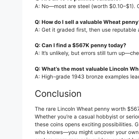
A: No—most are steel (worth $0.10–$1). O
Q: How do I sell a valuable Wheat penny
A: Get it graded first, then use reputable 
Q: Can I find a $567K penny today?
A: It’s unlikely, but errors still turn up—c
Q: What’s the most valuable Lincoln Wh
A: High-grade 1943 bronze examples lead,
Conclusion
The rare Lincoln Wheat penny worth $567K
Whether you’re a casual hobbyist or serio
these coins opens exciting possibilities. 
who knows—you might uncover your own t