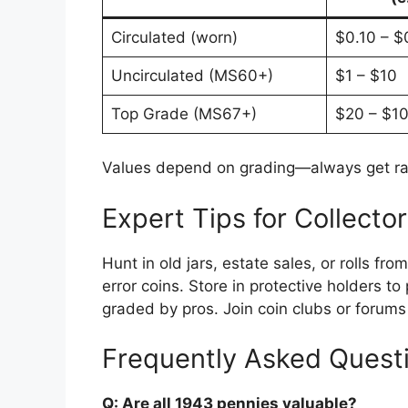
Circulated (worn)
$0.10 – $
Uncirculated (MS60+)
$1 – $10
Top Grade (MS67+)
$20 – $1
Values depend on grading—always get rar
Expert Tips for Collecto
Hunt in old jars, estate sales, or rolls f
error coins. Store in protective holders t
graded by pros. Join coin clubs or forums 
Frequently Asked Quest
Q: Are all 1943 pennies valuable?